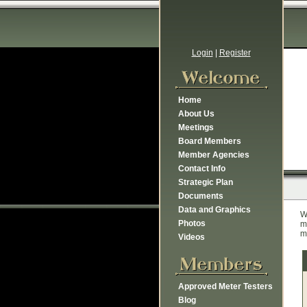
Login
|
Register
Home
About Us
Meetings
Board Members
Member Agencies
Contact Info
Strategic Plan
Documents
Data and Graphics
W
Photos
m
m
Videos
Approved Meter Testers
Blog