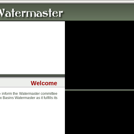
Welcome
to inform the Watermaster committee
 Basins Watermaster as it fulfills its