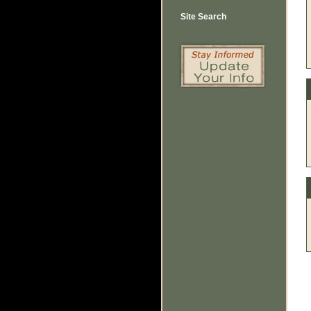
Site Search