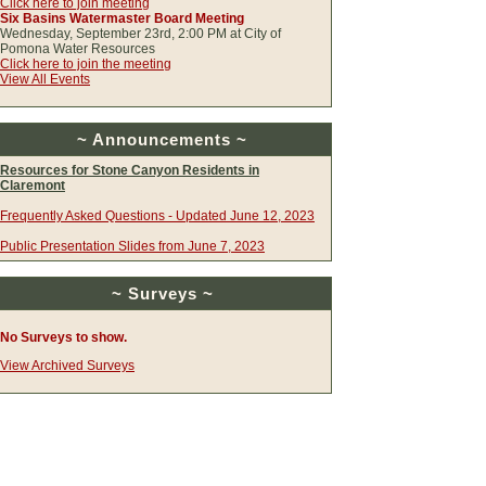
Click here to join meeting
Six Basins Watermaster Board Meeting
Wednesday, September 23rd, 2:00 PM at City of
Pomona Water Resources
Click here to join the meeting
View All Events
~ Announcements ~
Resources for Stone Canyon Residents in
Claremont
Frequently Asked Questions - Updated June 12, 2023
Public Presentation Slides from June 7, 2023
~ Surveys ~
No Surveys to show.
View Archived Surveys