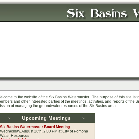
elcome to the website of the Six Basins Watermaster. The purpose of this site is 
embers and other interested parties of the meetings, activities, and reports of the Six
ission of managing the groundwater resources of the Six Basins area.
~
Upcoming Meetings
~
Six Basins Watermaster Board Meeting
Wednesday, August 26th, 2:00 PM at City of Pomona
Water Resources