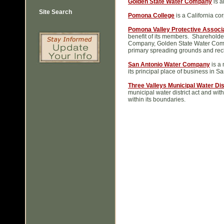
Golden State Water Company
is a
Site Search
Pomona College
is a California co
Pomona Valley Protective Associ
benefit of its members. Sharehold
Company, Golden State Water Comp
primary spreading grounds and recha
San Antonio Water Company
is a 
its principal place of business in 
Three Valleys Municipal Water Dis
municipal water district act and wit
within its boundaries.