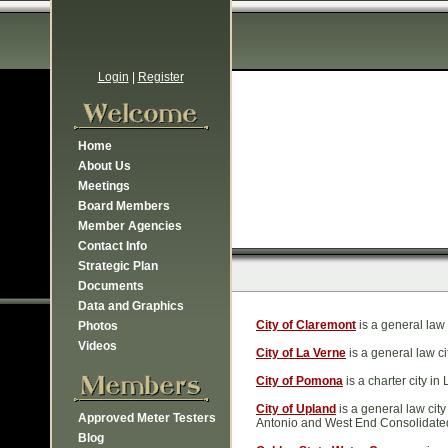
Login
|
Register
Home
About Us
Meetings
Board Members
Member Agencies
Contact Info
Strategic Plan
Documents
Data and Graphics
City of Claremont
is a general law 
Photos
Videos
City of La Verne
is a general law c
City of Pomona
is a charter city i
City of Upland
is a general law city
Approved Meter Testers
Antonio and West End Consolidate
Blog