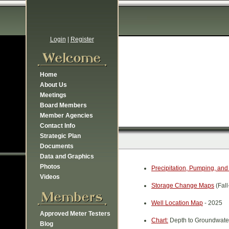
Login
|
Register
Home
About Us
Meetings
Board Members
Member Agencies
Contact Info
Strategic Plan
Documents
Data and Graphics
Photos
Precipitation, Pumping, and
Videos
Storage Change Maps
(Fall
Well Location Map
- 2025
Approved Meter Testers
Chart:
Depth to Groundwater
Blog