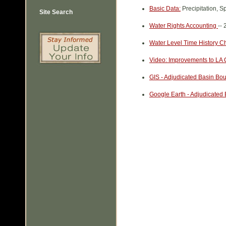
Basic Data:
Precipitation, S
Site Search
Water Rights Accounting
--
Water Level Time History C
Video: Improvements to LA 
GIS - Adjudicated Basin Bo
Google Earth - Adjudicated