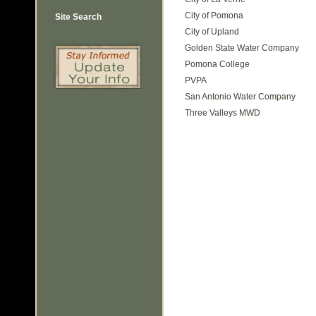
City of Pomona
Site Search
City of Upland
Golden State Water Company
Pomona College
PVPA
San Antonio Water Company
Three Valleys MWD