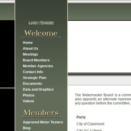
Login
|
Register
Home
About Us
Meetings
Board Members
Member Agencies
Contact Info
Strategic Plan
Documents
Data and Graphics
The Watermaster Board is a commi
Photos
also appoints an alternate represe
Videos
any question before the committee.
Party
Approved Meter Testers
City of Claremont
Blog
City of La Verne