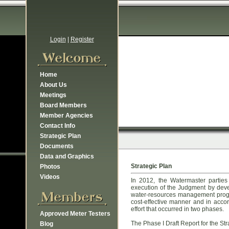
Login
|
Register
Home
About Us
Meetings
Board Members
Member Agencies
Contact Info
Strategic Plan
Documents
Data and Graphics
Strategic Plan
Photos
Videos
In 2012, the Watermaster partie
execution of the Judgment by devel
water-resources management progra
cost-effective manner and in acco
effort that occurred in two phases.
Approved Meter Testers
The Phase I Draft Report for the St
Blog