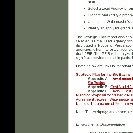
plan.
Select a Lead Agency for en
Prepare and certify a progr
Update the Watermaster’s po
Identify an apply for grants 
The Strategic Plan report was fin
selected as the Lead Agency fo
distributed a Notice of Preparati
agencies, other interested agencie
draft PEIR. The PEIR will analyze t
significant environmental impacts. T
Listed below are links to important
Strategic Plan for the Six Basins
(
Appendix A
-
Development 
Six Basins
Appendix B
-
Cost Model for
Appendix C
-
Class 5 Cost O
Planning Proposal for Strategic Pl
Agreement between Watermaster 
Notice of Preparation of Program En
Note: This webpage and associated 
Environmental Documentation