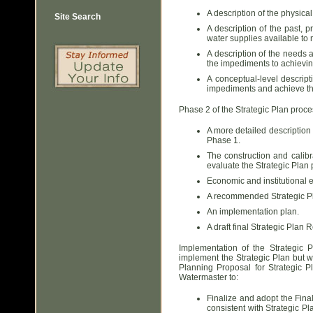
A description of the physica
Site Search
A description of the past, 
water supplies available t
A description of the needs 
the impediments to achievin
A conceptual-level descript
impediments and achieve the
Phase 2 of the Strategic Plan proc
A more detailed description 
Phase 1.
The construction and calibr
evaluate the Strategic Plan 
Economic and institutional e
A recommended Strategic P
An implementation plan.
A draft final Strategic Plan R
Implementation of the Strategic 
implement the Strategic Plan but w
Planning Proposal for Strategic P
Watermaster to:
Finalize and adopt the Final
consistent with Strategic P