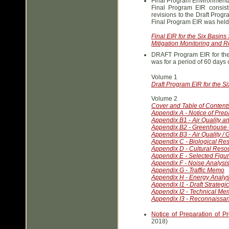
Final Program Environmental
Final Program EIR consis
revisions to the Draft Prog
Final Program EIR was hel
Final EIR for the Six Basins
Mitigation Monitoring and R
DRAFT Program EIR for the 
was for a period of 60 day
Volume 1
Draft Program EIR for the Si
Volume 2
Cover and Table of Content
Appendix A - Notice of Pre
Appendix B1 - Air Quality 
Appendix B2 - Greenhouse 
Appendix B3 - Air Quality /
Appendix C - Biological R
Appendix D - Cultural Reso
Appendix E - Selected Figur
Appendix F - Noise Analysi
Appendix G - Traffic Memo
Appendix H - Energy Analys
Appendix I1 - Draft Strategi
Appendix I2 - Technical M
Appendix I3 - Reconnaissa
Notice of Preparation of P
2018)