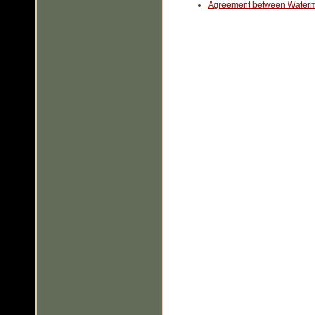
Agreement between Waterm